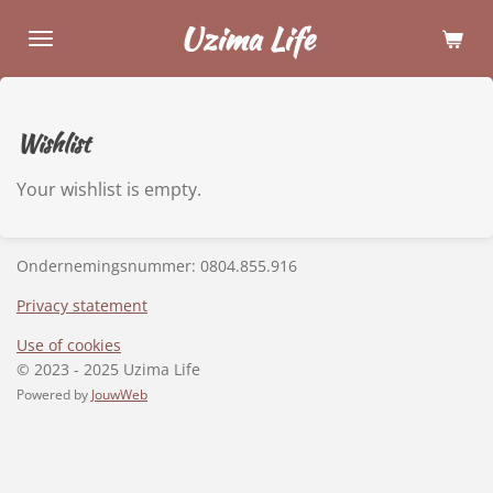
Skip
Uzima Life
to
main
content
Wishlist
Your wishlist is empty.
Ondernemingsnummer:
0804.855.916
Privacy statement
Use of cookies
© 2023 - 2025 Uzima Life
Powered by
JouwWeb