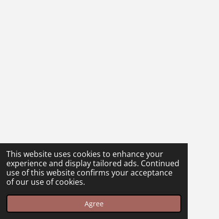
This website uses cookies to enhance your
experience and display tailored ads. Continued
use of this website confirms your acceptance
of our use of cookies.
Agree